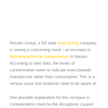
Resultz Group, a NZ wide
drug testing
company,
is seeing a concerning trend – an increase in
Methamphetamine contamination
in houses.
According to their data, the levels of
contamination seem to indicate more towards
manufacture rather than consumption. This is a
serious issue that landlords need to be aware of.
One possible explanation for this increase in
contamination could be the disruptions caused