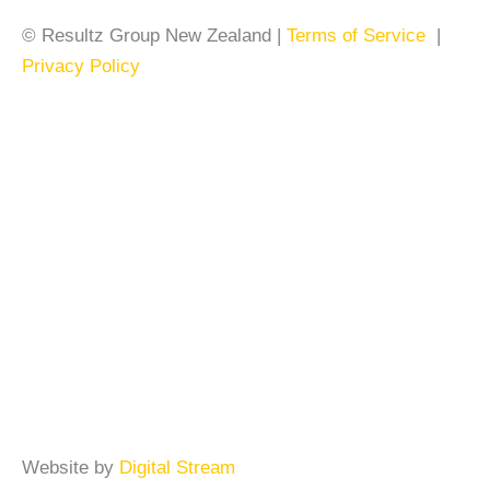
© Resultz Group New Zealand |
Terms of Service
|
Privacy Policy
Website by
Digital Stream