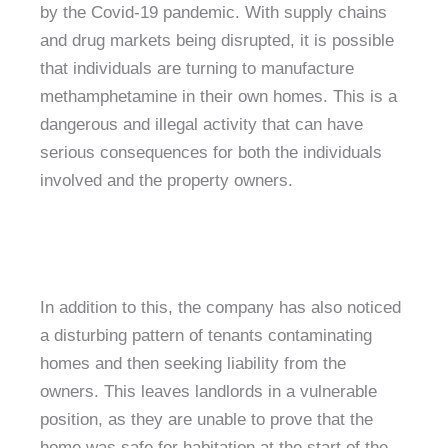
by the Covid-19 pandemic. With supply chains
and drug markets being disrupted, it is possible
that individuals are turning to manufacture
methamphetamine in their own homes. This is a
dangerous and illegal activity that can have
serious consequences for both the individuals
involved and the property owners.
In addition to this, the company has also noticed
a disturbing pattern of tenants contaminating
homes and then seeking liability from the
owners. This leaves landlords in a vulnerable
position, as they are unable to prove that the
home was safe for habitation at the start of the