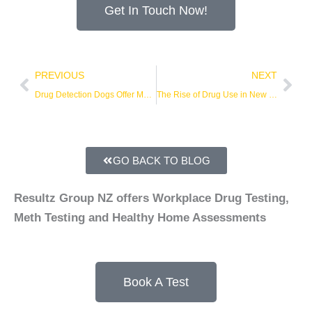
Get In Touch Now!
Prev
Nex
PREVIOUS
NEXT
Drug Detection Dogs Offer More Efficient Workplace Drug Screening
The Rise of Drug Use in New Zealand
GO BACK TO BLOG
Resultz Group NZ offers Workplace Drug Testing,
Meth Testing and Healthy Home Assessments
Book A Test