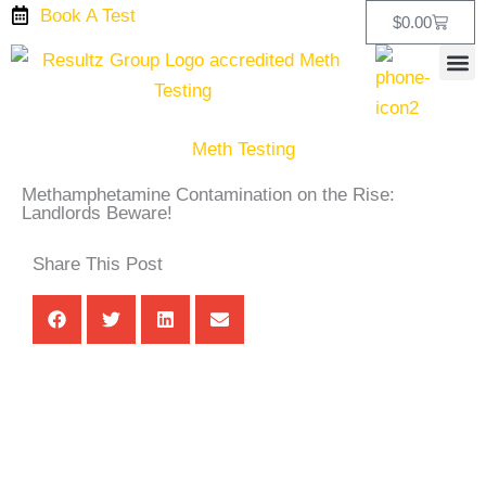
Skip
Book A Test
Cart
$
0.00
to
content
Testing
Test T
Drug Test Kits
Our L
Meth Testing
Methamphetamine Contamination on the Rise:
Landlords Beware!
Share This Post