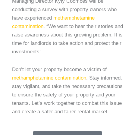
Managing Director Kyly Coombes will be
conducting a survey with property owners who
have experienced
methamphetamine
contamination
. “We want to hear their stories and
raise awareness about this growing problem. It is
time for landlords to take action and protect their
investments”.
Don’t let your property become a victim of
methamphetamine contamination
. Stay informed,
stay vigilant, and take the necessary precautions
to ensure the safety of your property and your
tenants. Let’s work together to combat this issue
and create a safer and fairer rental market.