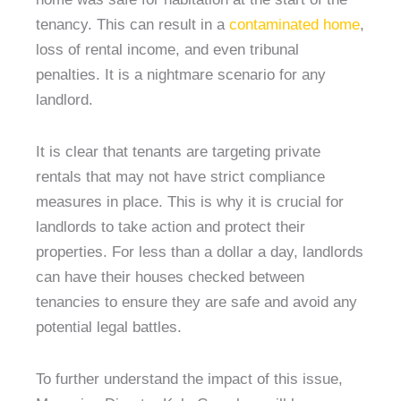
tenancy. This can result in a
contaminated home
,
loss of rental income, and even tribunal
penalties. It is a nightmare scenario for any
landlord.
It is clear that tenants are targeting private
rentals that may not have strict compliance
measures in place. This is why it is crucial for
landlords to take action and protect their
properties. For less than a dollar a day, landlords
can have their houses checked between
tenancies to ensure they are safe and avoid any
potential legal battles.
To further understand the impact of this issue,