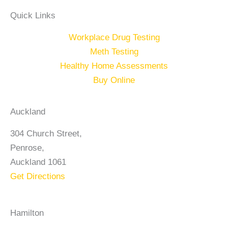
Quick Links
Workplace Drug Testing
Meth Testing
Healthy Home Assessments
Buy Online
Auckland
304 Church Street,
Penrose,
Auckland 1061
Get Directions
Hamilton