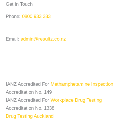
Get in Touch
Phone:
0800 933 383
Email:
admin@resultz.co.nz
IANZ Accredited For
Methamphetamine Inspection
Accreditation No. 149
IANZ Accredited For
Workplace Drug Testing
Accreditation No. 1338
Drug Testing Auckland