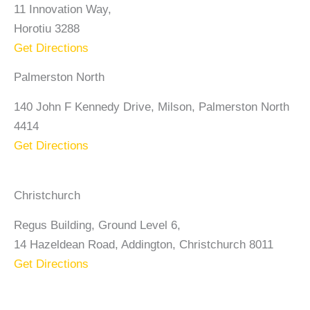
11 Innovation Way,
Horotiu 3288
Get Directions
Palmerston North
140 John F Kennedy Drive, Milson, Palmerston North
4414
Get Directions
Christchurch
Regus Building, Ground Level 6,
14 Hazeldean Road, Addington, Christchurch 8011
Get Directions