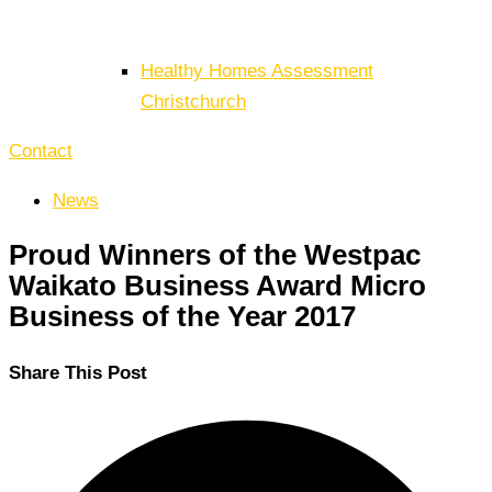
Healthy Homes Assessment
Christchurch
Contact
News
Proud Winners of the Westpac
Waikato Business Award Micro
Business of the Year 2017
Share This Post