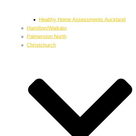
Healthy Home Assessments Auckland
Hamilton/Waikato
Palmerston North
Christchurch