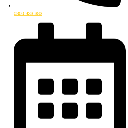
0800 933 383