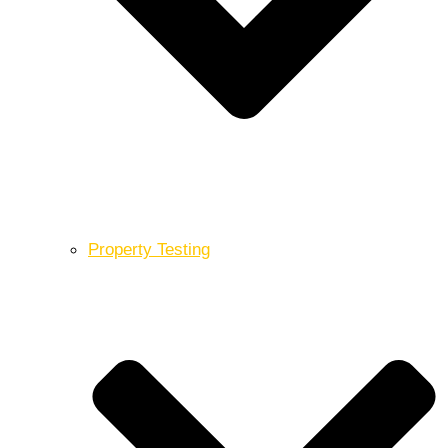
Property Testing