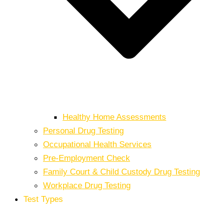
Healthy Home Assessments
Personal Drug Testing
Occupational Health Services
Pre-Employment Check
Family Court & Child Custody Drug Testing
Workplace Drug Testing
Test Types