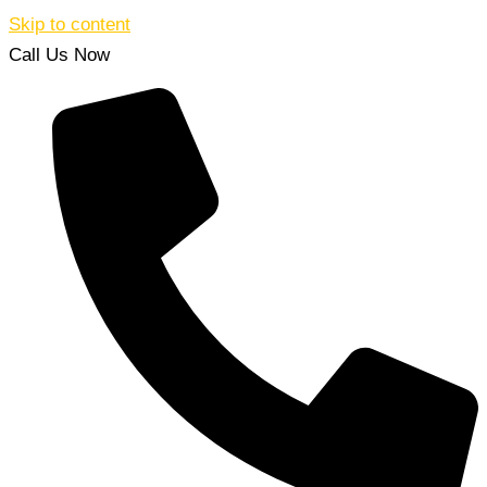
Skip to content
Call Us Now