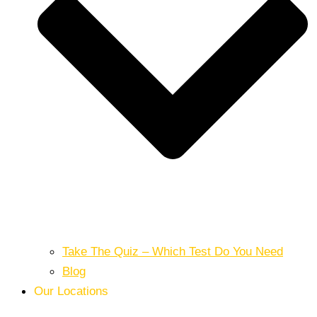
Take The Quiz – Which Test Do You Need
Blog
Our Locations