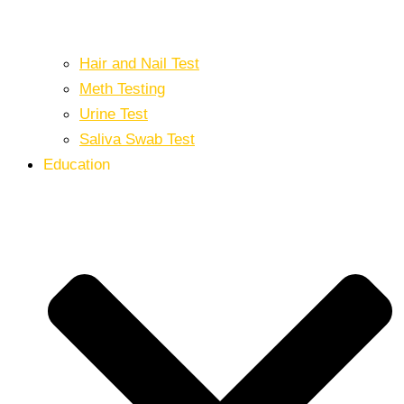
Hair and Nail Test
Meth Testing
Urine Test
Saliva Swab Test
Education