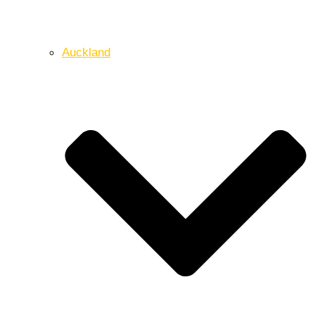
Auckland