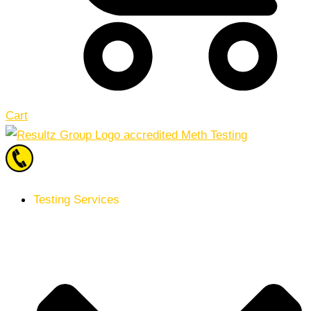
Cart
Testing Services