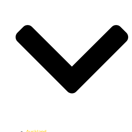
Auckland