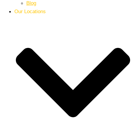
Blog
Our Locations