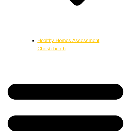
Healthy Homes Assessment
Christchurch