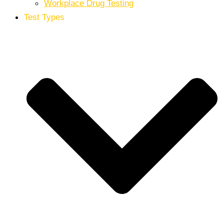
Workplace Drug Testing
Test Types