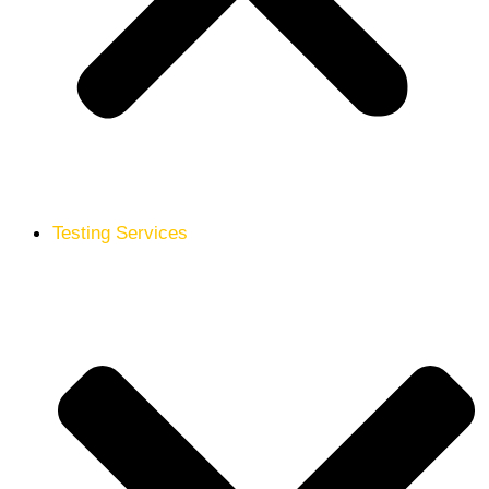
Testing Services