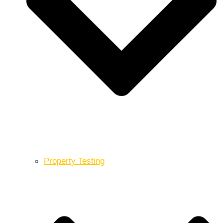
Property Testing