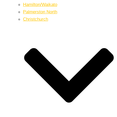
Hamilton/Waikato
Palmerston North
Christchurch