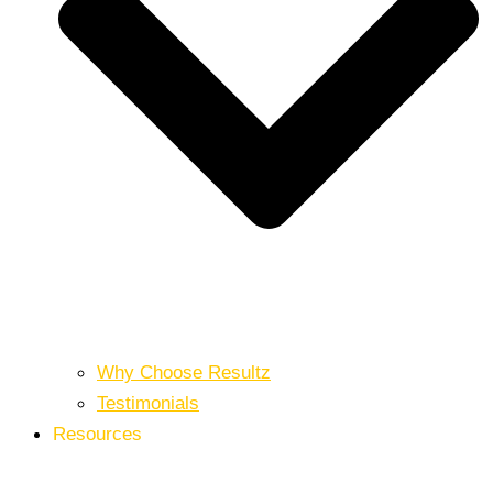
Why Choose Resultz
Testimonials
Resources