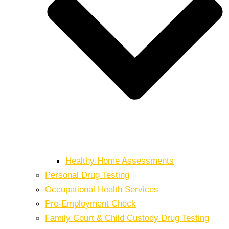
Healthy Home Assessments
Personal Drug Testing
Occupational Health Services
Pre-Employment Check
Family Court & Child Custody Drug Testing