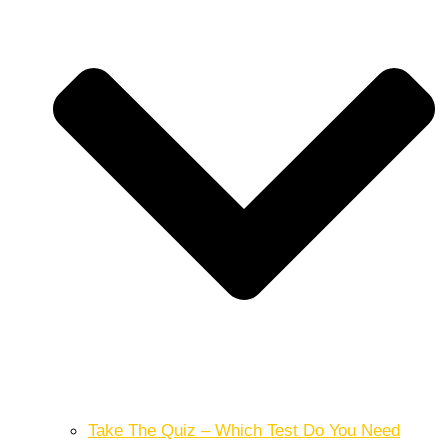
Take The Quiz – Which Test Do You Need