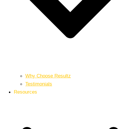
Why Choose Resultz
Testimonials
Resources