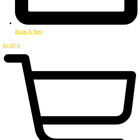
Book A Test
$
0.00
0