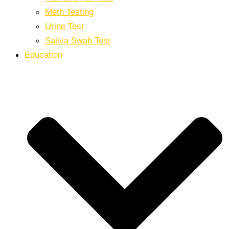
Meth Testing
Urine Test
Saliva Swab Test
Education