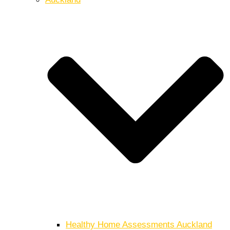
Healthy Home Assessments Auckland