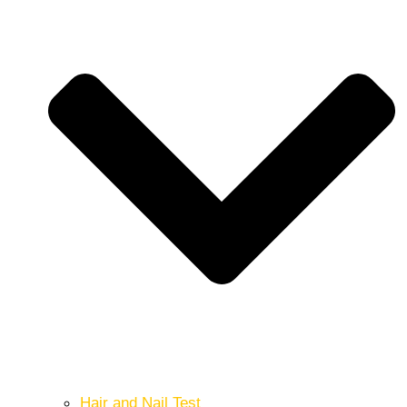
Hair and Nail Test