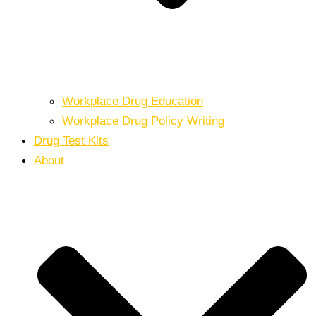
Workplace Drug Education
Workplace Drug Policy Writing
Drug Test Kits
About