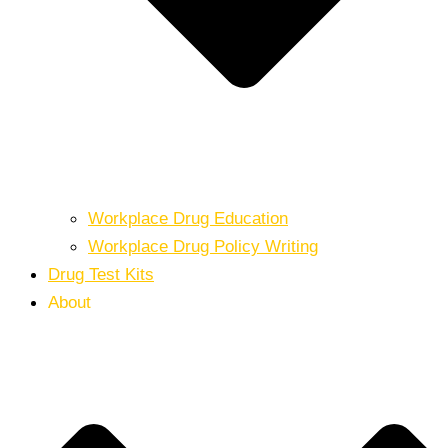
Workplace Drug Education
Workplace Drug Policy Writing
Drug Test Kits
About