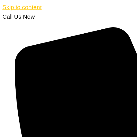
Skip to content
Call Us Now