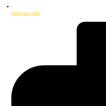
0800 933 383