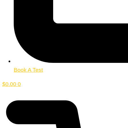
Book A Test
$
0.00
0